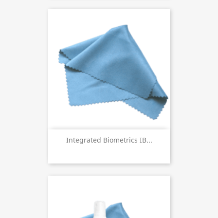
Integrated Biometrics IB...