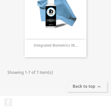
Integrated Biometrics IB...
Showing 1-7 of 7 item(s)
Back to top

Facebook