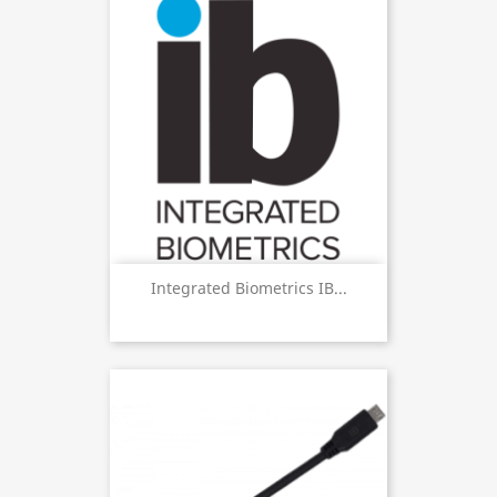
Integrated Biometrics IB...