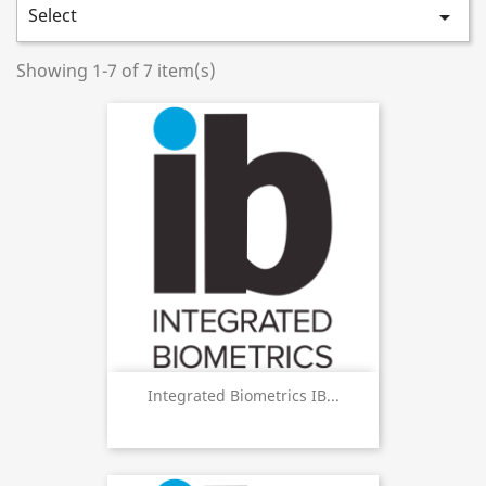
Select

Showing 1-7 of 7 item(s)
Integrated Biometrics IB...