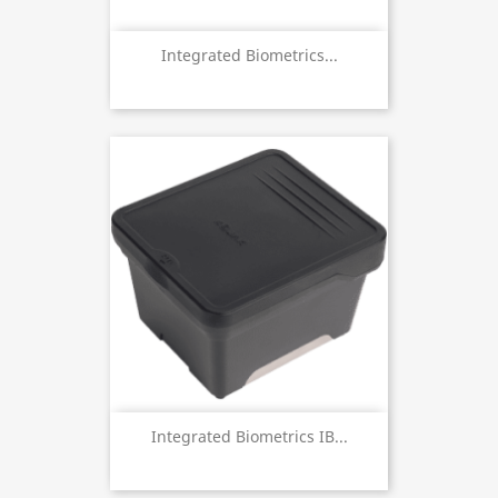
Integrated Biometrics...
Integrated Biometrics IB...