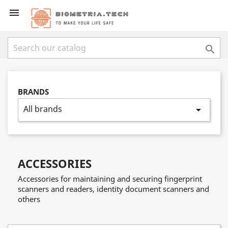


BRANDS
All brands
arrow_drop_down
ACCESSORIES
Accessories for maintaining and securing fingerprint
scanners and readers, identity document scanners and
others