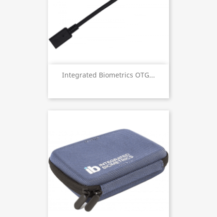
Integrated Biometrics OTG...